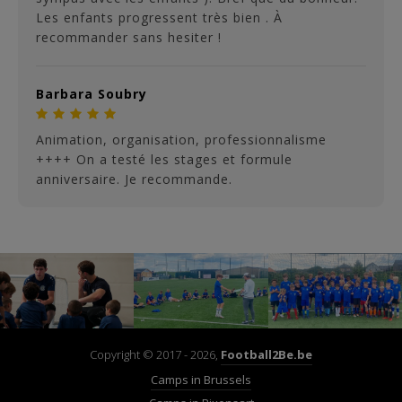
Les enfants progressent très bien . À
recommander sans hesiter !
Barbara Soubry
Animation, organisation, professionnalisme
++++ On a testé les stages et formule
anniversaire. Je recommande.
Copyright © 2017 - 2026,
Football2Be.be
Camps in Brussels