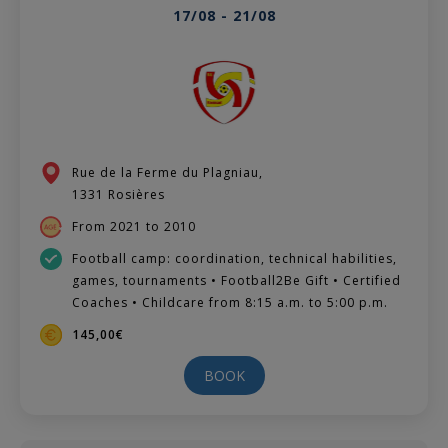
17/08 - 21/08
Rue de la Ferme du Plagniau,
1331 Rosières
From 2021 to 2010
Football camp: coordination, technical habilities,
games, tournaments • Football2Be Gift • Certified
Coaches • Childcare from 8:15 a.m. to 5:00 p.m.
145,00€
BOOK