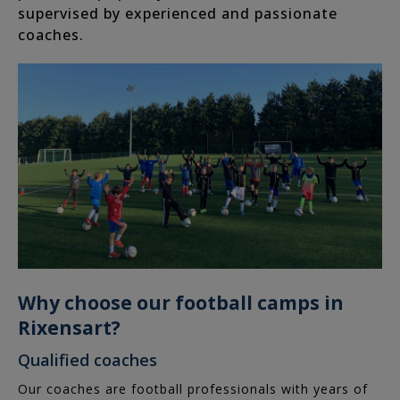
supervised by experienced and passionate
coaches.
Rixensart
Tervuren
Woluwe-
Saint-
Lambert
Waterloo
Louvain-
la-
Why choose our football camps in
Neuve
Rixensart?
Birthday
Qualified coaches
Catalog
Our coaches are football professionals with years of