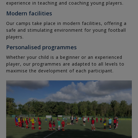
experience in teaching and coaching young players.
Women's
Nation
Modern facilities
Cup
Our camps take place in modern facilities, offering a
safe and stimulating environment for young football
players.
Personalised programmes
Whether your child is a beginner or an experienced
player, our programmes are adapted to all levels to
maximise the development of each participant.