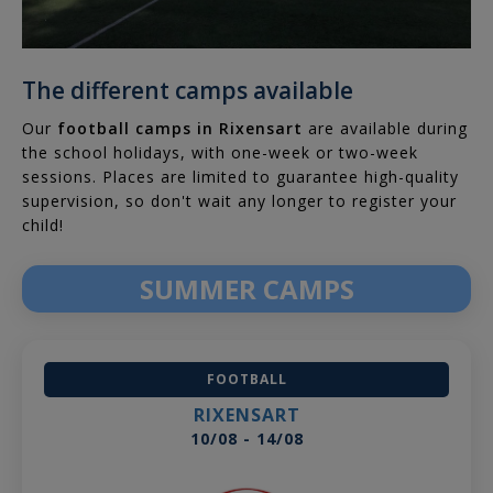
The different camps available
Our
football camps in Rixensart
are available during
the school holidays, with one-week or two-week
sessions. Places are limited to guarantee high-quality
supervision, so don't wait any longer to register your
child!
SUMMER CAMPS
FOOTBALL
RIXENSART
10/08 - 14/08