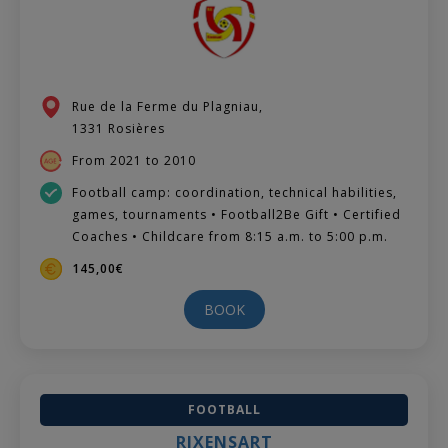
Rue de la Ferme du Plagniau,
1331 Rosières
From 2021 to 2010
Football camp: coordination, technical habilities,
games, tournaments • Football2Be Gift • Certified
Coaches • Childcare from 8:15 a.m. to 5:00 p.m.
145,00€
BOOK
FOOTBALL
RIXENSART