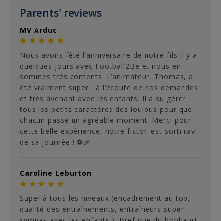
Parents' reviews
MV Arduc
Nous avons fêté l’anniversaire de notre fils il y a
quelques jours avec Football2Be et nous en
sommes très contents. L’animateur, Thomas, a
été vraiment super : à l’écoute de nos demandes
et très avenant avec les enfants. Il a su gérer
tous les petits caractères des loulous pour que
chacun passe un agréable moment. Merci pour
cette belle expérience, notre fiston est sorti ravi
de sa journée ! ⚽🎉
Caroline Leburton
Super à tous les niveaux (encadrement au top,
qualité des entraînements, entraîneurs super
sympas avec les enfants ). Bref que du bonheur!